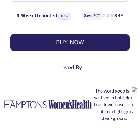
1 Week Unlimited
$99
$385
Save 70%
NEW
BUY NOW
Loved By