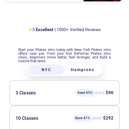
★
5
Excellent
| 1000+ Verified Reviews
Start your Pilates intro today with New York Pilates intro
offers near you. From your first Reformer Pilates intro
class, beginners move better, feel stronger, and build a
routine that lasts.
NYC
Hamptons
3 Classes
$90
$165
Save 45%
10 Classes
$292
$550
Save 47%