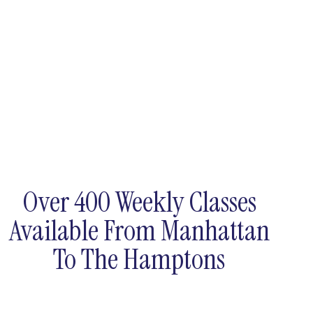
Over 400 Weekly Classes
Available From Manhattan
To The Hamptons