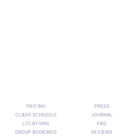
PRICING
PRESS
CLASS SCHEDULE
JOURNAL
LOCATIONS
FAQ
GROUP BOOKINGS
REVIEWS