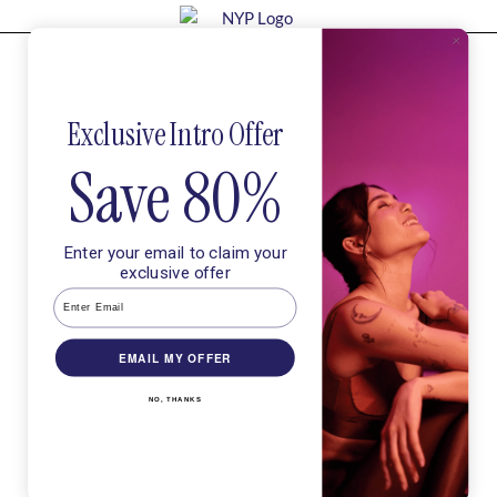
Try our intro and feel stronger after
your very first class.
In
Exclusive Intro Offer
Save 80%
Enter your email to claim your
exclusive offer
EMAIL MY OFFER
NO, THANKS