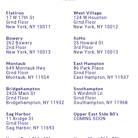
Flatiron
West Village
17 W 17th St
124 W Houston
Grnd Floor
Grnd Floor
New York, NY 10011
New York, NY 10012
Bowery
SoHo
262 Bowery
25 Howard St
2nd Floor
3rd Floor
New York, NY 10013
New York, NY 10013
Montauk
East Hampton
649 Montauk Hwy
86 Park Place
Grnd Floor
Grnd Floor
Montauk, NY 11954
East Hampton, NY 11937
Bridgehampton
Southampton
2426 Main St
5 Windmill Ln
Grnd Floor
Grnd Floor
Bridgehampton, NY 11932
Southampton, NY 11968
Sag Harbor
Upper East Side 80’s
11 Bridge St
COMING SOON
Grnd Floor
Sag Harbor, NY 11693