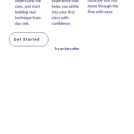
naturally and you
understand the
experience that
move through the
cues, and start
helps you settle
flow with ease.
building real
into your first
technique from
class with
day one.
confidence.
Get Started
Try an intro offer