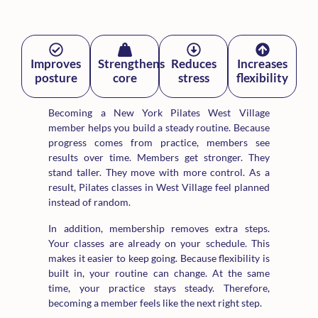
Improves
Strengthens
Reduces
Increases
posture
core
stress
flexibility
Becoming a New York Pilates West Village
member helps you build a steady routine. Because
progress comes from practice, members see
results over time. Members get stronger. They
stand taller. They move with more control. As a
result, Pilates classes in West Village feel planned
instead of random.
In addition, membership removes extra steps.
Your classes are already on your schedule. This
makes it easier to keep going. Because flexibility is
built in, your routine can change. At the same
time, your practice stays steady. Therefore,
becoming a member feels like the next right step.