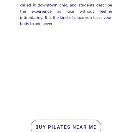
called it downtown chic, and students describe
the experience as luxe without feeling
intimidating. It is the kind of place you trust your
body to and never
BUY PILATES NEAR ME