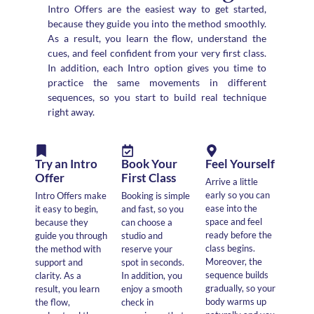
Intro Offers are the easiest way to get started,
because they guide you into the method smoothly.
As a result, you learn the flow, understand the
cues, and feel confident from your very first class.
In addition, each Intro option gives you time to
practice the same movements in different
sequences, so you start to build real technique
right away.
Try an Intro
Book Your
Feel Yourself
Offer
First Class
Arrive a little
early so you can
Intro Offers make
Booking is simple
ease into the
it easy to begin,
and fast, so you
space and feel
because they
can choose a
ready before the
guide you through
studio and
class begins.
the method with
reserve your
Moreover, the
support and
spot in seconds.
sequence builds
clarity. As a
In addition, you
gradually, so your
result, you learn
enjoy a smooth
body warms up
the flow,
check in