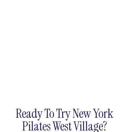
Ready To Try New York
Pilates West Village?