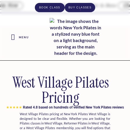
 Now
Your Intro Offer Is Here
Clai
BOOK CLASS
BUY CLASSES
MENU
West Village Pilates
Pricing
★★★★★
Rated 4.8 based on hundreds of verified New York Pilates reviews
West Village Pilates pricing at New York Pilates West Village is
designed to be clear and flexible. Whether you are looking for
Pilates classes in West Village, Reformer Pilates in West Village,
or a West Village Pilates membership, you will find options that