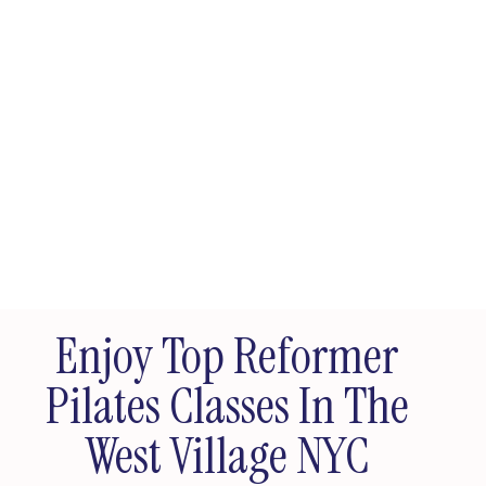
Enjoy Top Reformer
Pilates Classes In The
West Village NYC