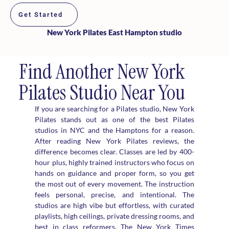
Get Started
New York Pilates East Hampton studio
Find Another New York
Pilates Studio Near You
If you are searching for a Pilates studio, New York
Pilates stands out as one of the best Pilates
studios in NYC and the Hamptons for a reason.
After reading New York Pilates reviews, the
difference becomes clear. Classes are led by 400-
hour plus, highly trained instructors who focus on
hands on guidance and proper form, so you get
the most out of every movement. The instruction
feels personal, precise, and intentional. The
studios are high vibe but effortless, with curated
playlists, high ceilings, private dressing rooms, and
best in class reformers. The New York Times