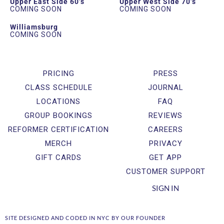
Upper East Side 60’s
Upper West Side 70’s
COMING SOON
COMING SOON
Williamsburg
COMING SOON
PRICING
PRESS
CLASS SCHEDULE
JOURNAL
LOCATIONS
FAQ
GROUP BOOKINGS
REVIEWS
REFORMER CERTIFICATION
CAREERS
MERCH
PRIVACY
GIFT CARDS
GET APP
CUSTOMER SUPPORT
SIGN IN
SITE DESIGNED AND CODED IN NYC BY OUR FOUNDER