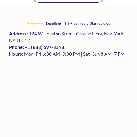
Excellent
★★★★★
| 4.8 + verified 5 Star reviews
Address:
124 W Houston Street, Ground Floor, New York,
NY 10012
Phone:
+1 (888) 697-8398
Hours:
Mon–Fri 6:30 AM–9:30 PM | Sat–Sun 8 AM–7 PM