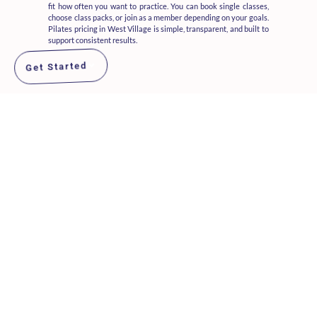
fit how often you want to practice. You can book single classes,
choose class packs, or join as a member depending on your goals.
Pilates pricing in West Village is simple, transparent, and built to
support consistent results.
Get Started