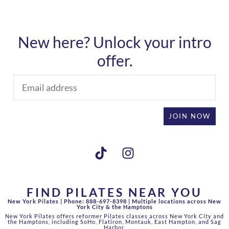
New here? Unlock your intro
offer.
JOIN NOW
FIND PILATES NEAR YOU
New York Pilates |
Phone: 888-697-8398 |
Multiple locations across New
York City & the Hamptons
New York Pilates offers reformer Pilates classes across New York City and
the Hamptons, including SoHo, Flatiron, Montauk, East Hampton, and Sag
Harbor.